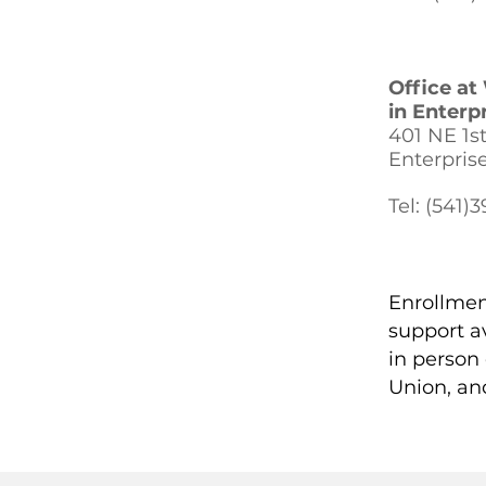
Office a
in Enterpr
401 NE 1st 
Enterpris
Tel: (541)
Enrollmen
support a
in person
Union, an