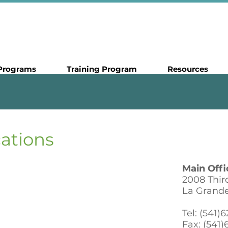
Programs
Training Program
Resources
cations
Main Offi
2008 Third
La Grand
Tel: (541)
Fax: (541)