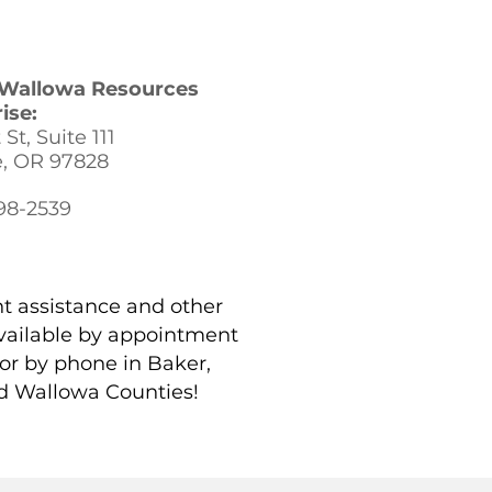
t Wallowa Resources
ise:
St, Suite 111
e, OR 97828
398-2539
t assistance and other
vailable by appointment
 or by phone in Baker,
d Wallowa Counties!