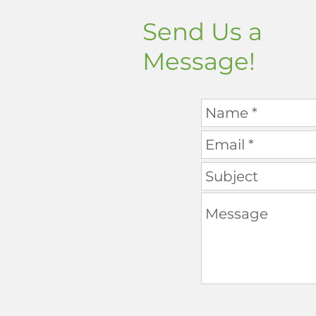
Send Us a
Message!