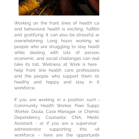
Working on the front lines of health care
and behavioral health is exciting, fulfilling,
and gratifying. It can also be stressful and
overwhelming. Long hours working with
people who are struggling to stay healthy
while dealing with lots of personal,
economic, and social challenges can really
take its toll. Wellness at Work is here to
help front line health care professionals
and the people who support them stay
healthy and happy and stay in the
workforce.
If you are working in a position such as
Community Health Worker, Peer Support
Worker, Doula, Case Manager, or Chemical
Dependency Counselor, CNA, Medical
Assistant - or if you are a supervisor or
administrator supporting this vital
workforce - here are the opportunities