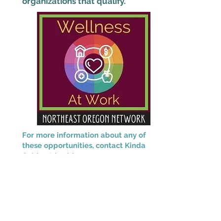
organizations that qualify.
For more information about any of
these opportunities, contact Kinda
Cable at
kcable@neonoregon.org.
This project is supported by the Health
Resources and Services Administration
(HRSA) of the U.S. Department of Health
and Human Services (HHS) as part of an
award totaling $2,280,666 with 0% financed