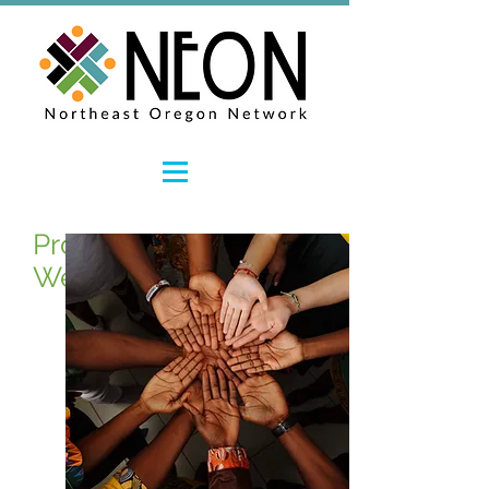
Promoting Workforce
Wellness and Resiliency