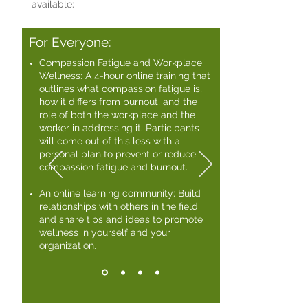
available:
For Everyone:
Compassion Fatigue and Workplace
Wellness: A 4-hour online training that
outlines what compassion fatigue is,
how it differs from burnout, and the
role of both the workplace and the
worker in addressing it. Participants
will come out of this less with a
personal plan to prevent or reduce
compassion fatigue and burnout. ​
An online learning community: Build
relationships with others in the field
and share tips and ideas to promote
wellness in yourself and your
organization.