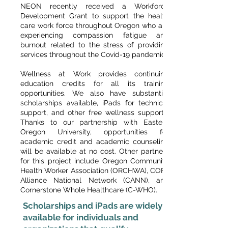
NEON recently received a Workforce
Development Grant to support the health
care work force throughout Oregon who are
experiencing compassion fatigue and
burnout related to the stress of providing
services throughout the Covid-19 pandemic.
Wellness at Work provides continuing
education credits for all its training
opportunities. We also have substantial
scholarships available, iPads for technical
support, and other free wellness supports.
Thanks to our partnership with Eastern
Oregon University, opportunities for
academic credit and academic counseling
will be available at no cost. Other partners
for this project include Oregon Community
Health Worker Association (ORCHWA), COFA
Alliance National Network (CANN), and
Cornerstone Whole Healthcare (C-WHO).
Scholarships and iPads are widely
available for individuals and