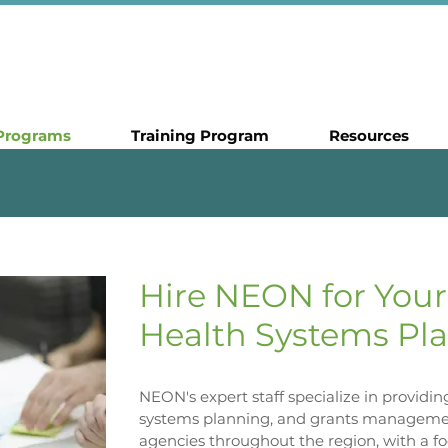
Programs
Training Program
Resources
Hire NEON for Your
Health Systems Pla
NEON's expert staff specialize in providi
systems planning, and grants managemen
agencies throughout the region, with a f