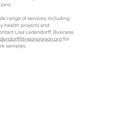
ions.
de range of services, including
 health projects and
ntact Lisa Ladendorff, Business
adendorff@neonoregon.org
for
rk samples.
ices
on
nology,
er outreach
 staff
Advisory