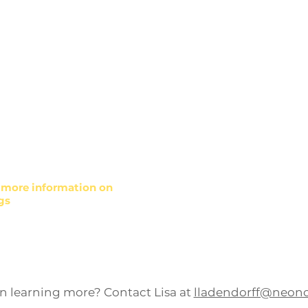
Councils
e Development
Health and Well
alth Worker and
What to Do for Health e
ining
Health Behavior Chang
ty, and Inclusion training
Patient engagement soc
marketing
r more information on
Wellness and Barriers 
gs
Development
in learning more? Contact Lisa at
lladendorff@neon