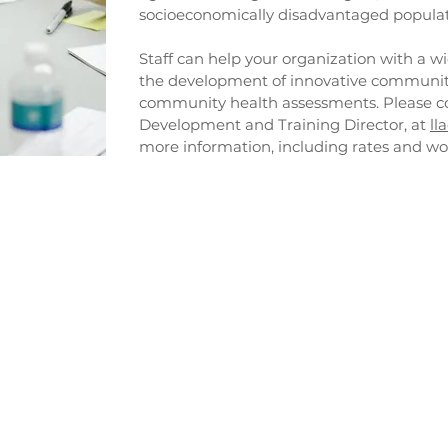
socioeconomically disadvantaged populat
Staff can help your organization with a wi
the development of innovative community
community health assessments. Please co
Development and Training Director, at
ll
more information, including rates and wo
 Development
Community Serv
mmunity health
Community collaborati
development
 development and
Health Information Tech
including health provid
oard technical
Technical assistance and
d planning
support for Community 