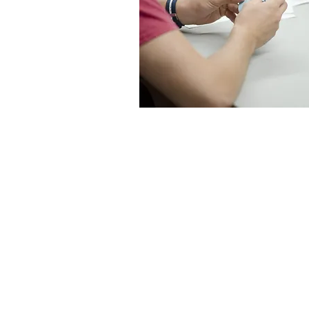
Program
Innovative co
projects
Pathways Hub
planning
Local health b
assistance an