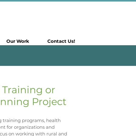
Our Work
Contact Us!
 Training or
nning Project
ng training programs, health
t for organizations and
ocus on working with rural and