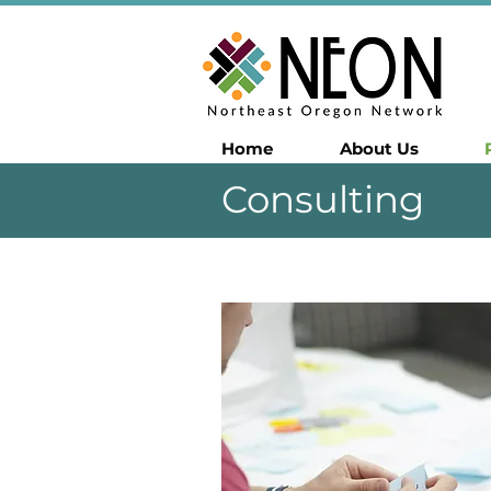
Home
About Us
Consulting