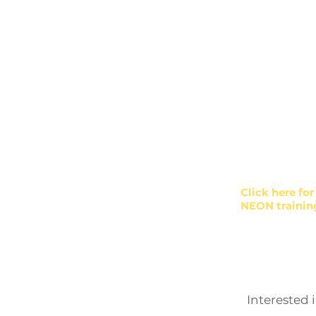
Workforc
Community He
Supervisor tra
Diversity, Equi
Click here fo
NEON trainin
Interested 