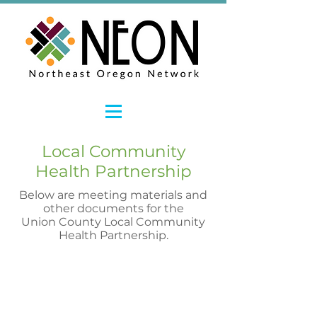
Local Community
Health Partnership
Below are meeting materials and
other documents for the
Union County Local Community
Health Partnership.