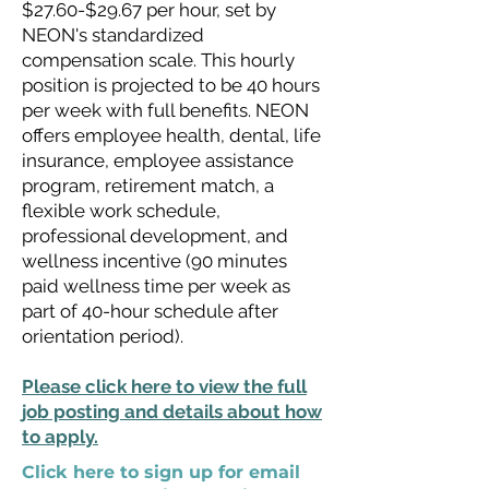
$27.60-$29.67 per hour, set by
NEON's standardized
compensation scale. This hourly
position is projected to be 40 hours
per week with full benefits. NEON
offers employee health, dental, life
insurance, employee assistance
program, retirement match, a
flexible work schedule,
professional development, and
wellness incentive (90 minutes
paid wellness time per week as
part of 40-hour schedule after
orientation period).
Please click here to view the full
job posting and details about how
to apply.
Click here to sign up for email