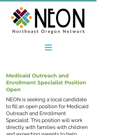
Medicaid Outreach and
Enrollment Specialist Position
Open
NEON is seeking a local candidate
to fill an open position for Medicaid
Outreach and Enrollment
Specialist. This position will work
directly with families with children
and expecting parents to help