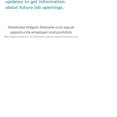
updates to get information
about future job openings.
Northeast Oregon Network is an equal
opportunity employer and prohibits
discrimination in hiring and contracting on
the basis of race, color, religion, national
origin, sex (including pregnancy, gender
identity, or sexual orientation), parental
status, disability, age, genetic information
(including family medical history), political
affiliation, or military service.
541.624.5101