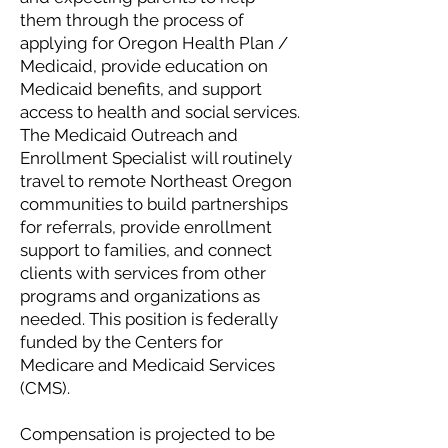
them through the process of
applying for Oregon Health Plan /
Medicaid, provide education on
Medicaid benefits, and support
access to health and social services.
The Medicaid Outreach and
Enrollment Specialist will routinely
travel to remote Northeast Oregon
communities to build partnerships
for referrals, provide enrollment
support to families, and connect
clients with services from other
programs and organizations as
needed. This position is federally
funded by the Centers for
Medicare and Medicaid Services
(CMS).
Compensation is projected to be