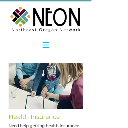
Health Insurance
Need help getting health insurance