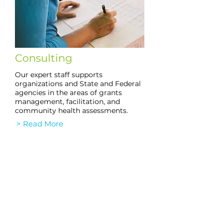
Consulting
Our expert staff supports
organizations and State and Federal
agencies in the areas of grants
management, facilitation, and
community health assessments.
> Read More