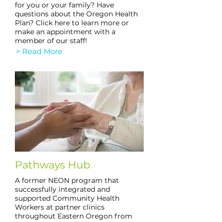
for you or your family? Have
questions about the Oregon Health
Plan? Click here to learn more or
make an appointment with a
member of our staff!
> Read More
Pathways Hub
A former NEON program that
successfully integrated and
supported Community Health
Workers at partner clinics
throughout Eastern Oregon from