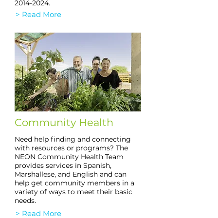
2014-2024
.
> Read More
Community Health
Need help finding and connecting
with resources or programs? The
NEON Community Health Team
provides services in Spanish,
Marshallese, and English and can
help get community members in a
variety of ways to meet their basic
needs.
> Read More