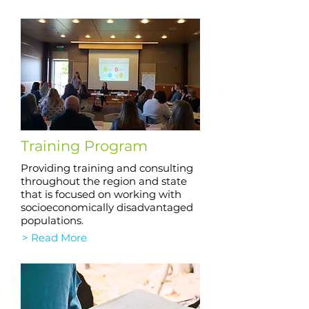
Training Program
Providing training and consulting
throughout the region and state
that is focused on working with
socioeconomically disadvantaged
populations.
> Read More