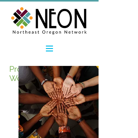
Promoting Workforce
Wellness and Resiliency