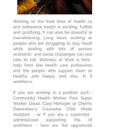
Working on the front lines of health care
and behavioral health is exciting, fulfilling,
and gratifying. It can also be stressful and
overwhelming. Long hours working with
people who are struggling to stay healthy
while dealing with lots of personal,
economic, and social challenges can really
take its toll. Wellness at Work is here to
help front line health care professionals
and the people who support them stay
healthy and happy and stay in the
workforce.
If you are working in a position such as
Community Health Worker, Peer Support
Worker, Doula, Case Manager, or Chemical
Dependency Counselor, CNA, Medical
Assistant - or if you are a supervisor or
administrator supporting this vital
workforce - here are the opportunities