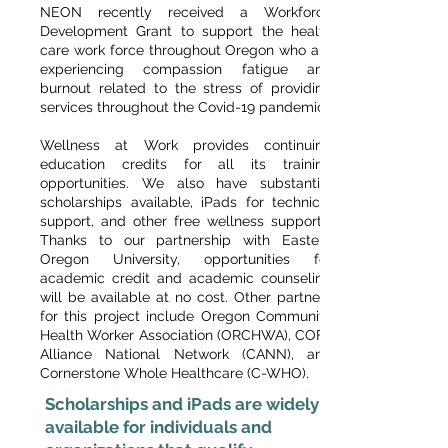
NEON recently received a Workforce
Development Grant to support the health
care work force throughout Oregon who are
experiencing compassion fatigue and
burnout related to the stress of providing
services throughout the Covid-19 pandemic.
Wellness at Work provides continuing
education credits for all its training
opportunities. We also have substantial
scholarships available, iPads for technical
support, and other free wellness supports.
Thanks to our partnership with Eastern
Oregon University, opportunities for
academic credit and academic counseling
will be available at no cost. Other partners
for this project include Oregon Community
Health Worker Association (ORCHWA), COFA
Alliance National Network (CANN), and
Cornerstone Whole Healthcare (C-WHO).
Scholarships and iPads are widely
available for individuals and