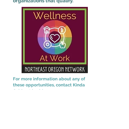
organizations that qualify.
For more information about any of
these opportunities, contact Kinda
Cable at
kcable@neonoregon.org.
This project is supported by the Health
Resources and Services Administration
(HRSA) of the U.S. Department of Health
and Human Services (HHS) as part of an
award totaling $2,280,666 with 0% financed