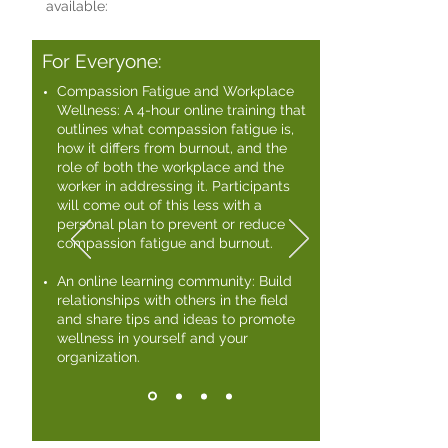
available:
For Everyone:
Compassion Fatigue and Workplace
Wellness: A 4-hour online training that
outlines what compassion fatigue is,
how it differs from burnout, and the
role of both the workplace and the
worker in addressing it. Participants
will come out of this less with a
personal plan to prevent or reduce
compassion fatigue and burnout. ​
An online learning community: Build
relationships with others in the field
and share tips and ideas to promote
wellness in yourself and your
organization.