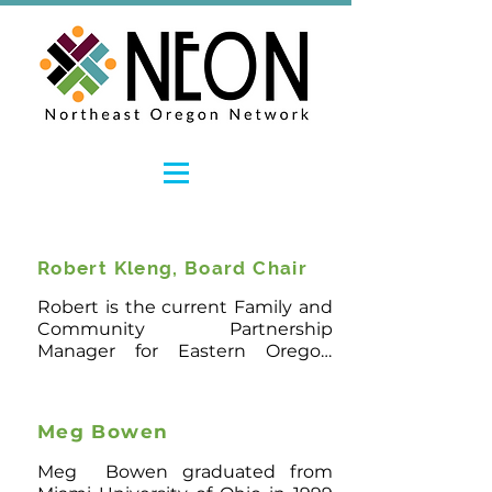
Robert Kleng, Board Chair
Robert is the current Family and 
Community Partnership 
Manager for Eastern Oregon 
Head Start. His professional 
history specializes in Education, 
working as a teacher and Vice 
Meg Bowen
Principal in Quito, Ecuador. He 
has a Bachelor of Arts, with an 
Meg  Bowen graduated from 
emphasis in Multidisciplinary 