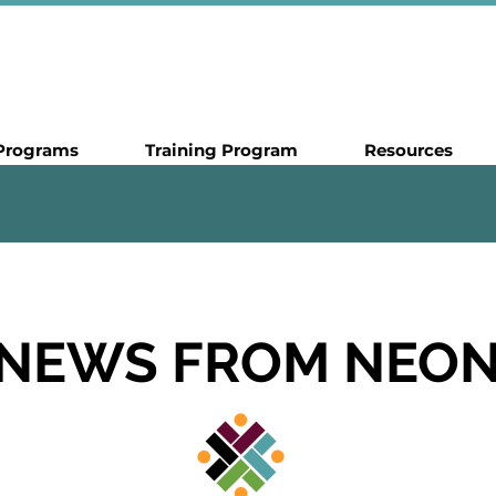
Programs
Training Program
Resources
NEWS FROM NEO