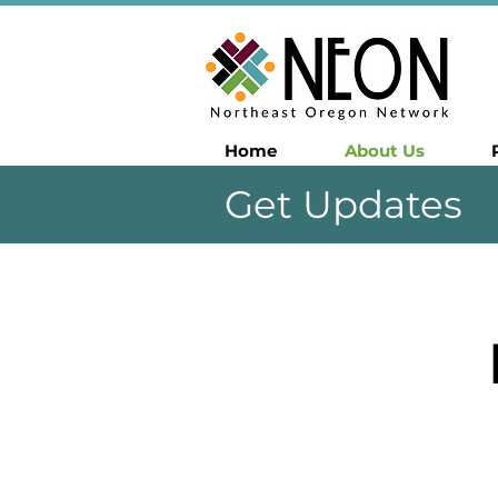
Home
About Us
Get Updates