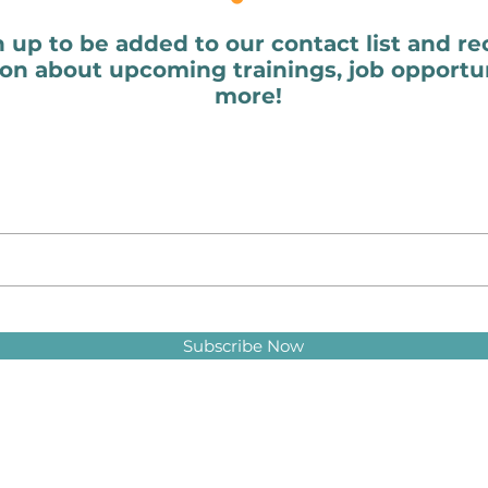
n up to be added to our contact list and re
on about upcoming trainings, job opportun
more!
Subscribe Now