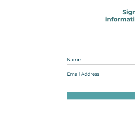
Sig
informati