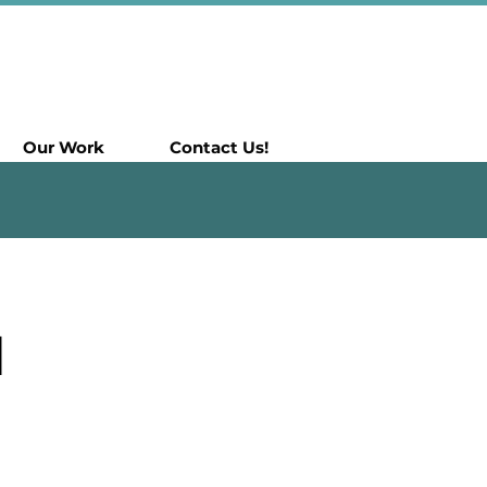
Our Work
Contact Us!
N