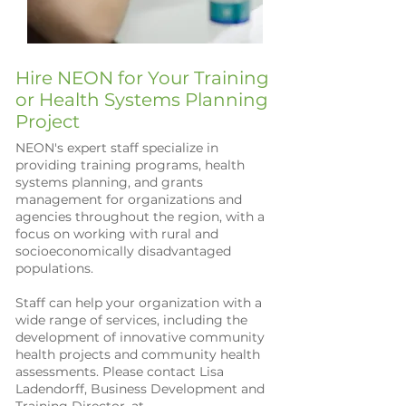
Hire NEON for Your Training
or Health Systems Planning
Project
NEON's expert staff specialize in
providing training programs, health
systems planning, and grants
management for organizations and
agencies throughout the region, with a
focus on working with rural and
socioeconomically disadvantaged
populations.
Staff can help your organization with a
wide range of services, including the
development of innovative community
health projects and community health
assessments. Please contact Lisa
Ladendorff, Business Development and