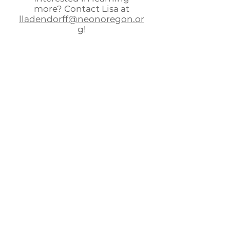
more? Contact Lisa at
lladendorff@neonoregon.or
g
!