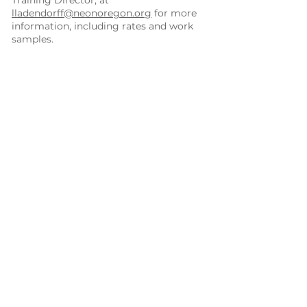
Training Director, at
lladendorff@neonoregon.org
for more
information, including rates and work
samples.
Program Development
Innovative community health
projects
Pathways Hub development and
planning
Local health board technical
assistance and planning
Community Services
Community collaboration
development
Health Information Technology,
including health provider outreach