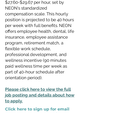
$27.60-$29.67 per hour, set by
NEON's standardized
compensation scale. This hourly
position is projected to be 40 hours
per week with full benefits. NEON
offers employee health, dental, life
insurance, employee assistance
program, retirement match, a
flexible work schedule,
professional development, and
wellness incentive (90 minutes
paid wellness time per week as
part of 40-hour schedule after
orientation period).
Please click here to view the full
job posting and details about how
to apply.
Click here to sign up for email