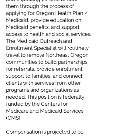
them through the process of
applying for Oregon Health Plan /
Medicaid, provide education on
Medicaid benefits, and support
access to health and social services.
The Medicaid Outreach and
Enrollment Specialist will routinely
travel to remote Northeast Oregon
communities to build partnerships
for referrals, provide enrollment
support to families, and connect
clients with services from other
programs and organizations as
needed. This position is federally
funded by the Centers for
Medicare and Medicaid Services
(CMS).
Compensation is projected to be