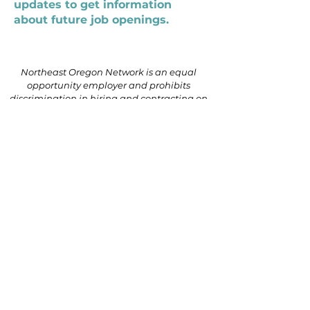
updates to get information
about future job openings.
Northeast Oregon Network is an equal
opportunity employer and prohibits
discrimination in hiring and contracting on
the basis of race, color, religion, national
origin, sex (including pregnancy, gender
identity, or sexual orientation), parental
status, disability, age, genetic information
(including family medical history), political
affiliation, or military service.
541.624.5101