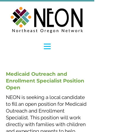
Medicaid Outreach and
Enrollment Specialist Position
Open
NEON is seeking a local candidate
to fill an open position for Medicaid
Outreach and Enrollment
Specialist. This position will work
directly with families with children
and expecting parents to help