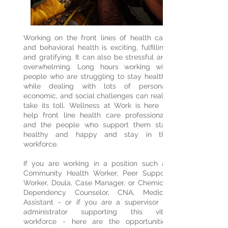
Working on the front lines of health care
and behavioral health is exciting, fulfilling,
and gratifying. It can also be stressful and
overwhelming. Long hours working with
people who are struggling to stay healthy
while dealing with lots of personal,
economic, and social challenges can really
take its toll. Wellness at Work is here to
help front line health care professionals
and the people who support them stay
healthy and happy and stay in the
workforce.
If you are working in a position such as
Community Health Worker, Peer Support
Worker, Doula, Case Manager, or Chemical
Dependency Counselor, CNA, Medical
Assistant - or if you are a supervisor or
administrator supporting this vital
workforce - here are the opportunities