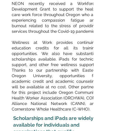
NEON recently received a Workforce
Development Grant to support the health
care work force throughout Oregon who are
experiencing compassion fatigue and
burnout related to the stress of providing
services throughout the Covid-19 pandemic.
Wellness at Work provides continuing
education credits for all its training
opportunities. We also have substantial
scholarships available, iPads for technical
support, and other free wellness supports.
Thanks to our partnership with Eastern
Oregon University, opportunities for
academic credit and academic counseling
will be available at no cost. Other partners
for this project include Oregon Community
Health Worker Association (ORCHWA), COFA
Alliance National Network (CANN), and
Cornerstone Whole Healthcare (C-WHO).
Scholarships and iPads are widely
available for individuals and