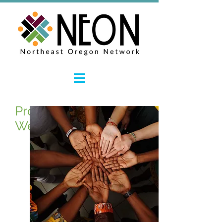
Promoting Workforce
Wellness and Resiliency