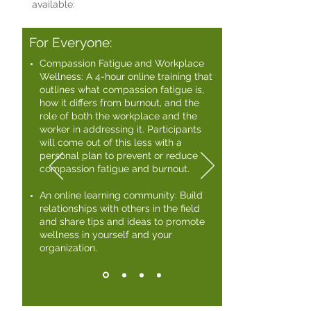
available:
For Everyone:
Compassion Fatigue and Workplace
Wellness: A 4-hour online training that
outlines what compassion fatigue is,
how it differs from burnout, and the
role of both the workplace and the
worker in addressing it. Participants
will come out of this less with a
personal plan to prevent or reduce
compassion fatigue and burnout. ​
An online learning community: Build
relationships with others in the field
and share tips and ideas to promote
wellness in yourself and your
organization.