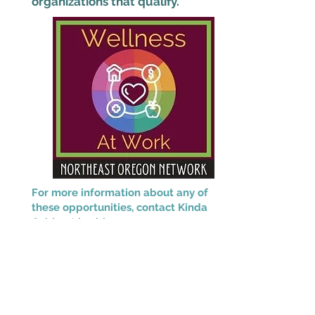
organizations that qualify.
For more information about any of
these opportunities, contact Kinda
Cable at
kcable@neonoregon.org.
This project is supported by the Health
Resources and Services Administration
(HRSA) of the U.S. Department of Health
and Human Services (HHS) as part of an
award totaling $2,280,666 with 0% financed