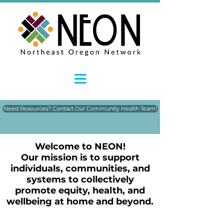
Need Resources? Contact Our Community Health Team!
Welcome to NEON!
Our mission is to support
individuals, communities, and
systems to collectively
promote equity, health, and
wellbeing at home and beyond.