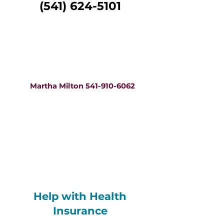
(541) 624-5101
Help in Marshallese
Emaron ukok nan
kajin Marshallese
Martha Milton 541-910-6062
Help in Spanish
Ayuda en español
Teresa Aguilera 541-910-0336
Help with Health
Insurance