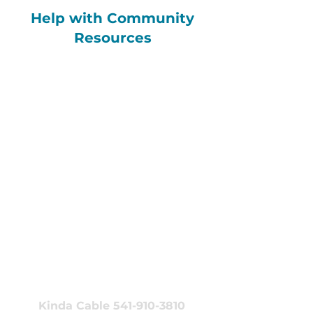
Help with Community
Resources
Get Help with
EOCCO Benefits
(Housing, Climate Devices,
or Nutritional Support)
Emily Miller 541-910-8807
emiller@neonoregon.org
Connect with the
NEON Training
Team
Kinda Cable 541-910-3810