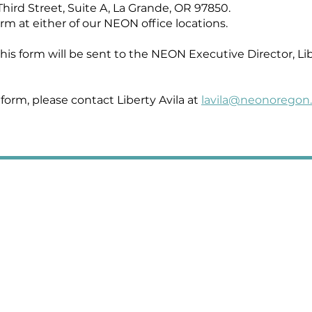
Third Street, Suite A, La Grande, OR 97850.
rm at either of our NEON office locations.
is form will be sent to the NEON Executive Director, Libe
 form, please contact Liberty Avila at
lavila@neonoregon