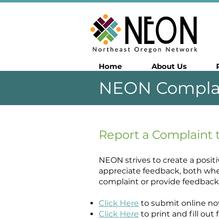
Home
About Us
NEON Compla
Report a Complaint
NEON strives to create a posit
appreciate feedback, both whe
complaint or provide feedback 
Click Here
to submit online no
Click Here
to print and fill ou