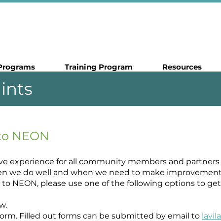
Programs
Training Program
Resources
ints
 to NEON
ive experience for all community members and partners 
n we do well and when we need to make improvements. I
to NEON, please use one of the following options to get 
w.
t form. Filled out forms can be submitted by email to
lavi