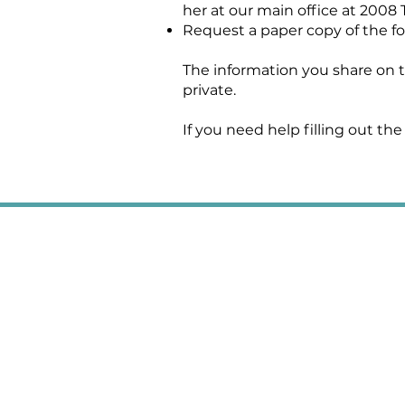
her at our main office at 2008 
Request a paper copy of the fo
The information you share on th
private.
If you need help filling out the