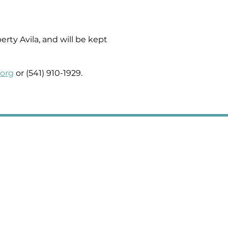
rty Avila, and will be kept
.org
or (541) 910-1929.
2008 Third Street, Suite A, La Grande, OR 97850
Office Hours: Mon-Thurs 10:00am-5:00pm PST
Fridays 10:00am-1:00pm PST
401 NE 1st Street, Suite 111, Enterprise, OR 97828
Office Hours: Mon-Thurs 9am-4:30pm PST
541.624.5101