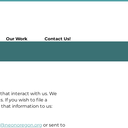
Our Work
Contact Us!
that interact with us. We
f you wish to file a
that information to us:
la@neonoregon.org
or sent to