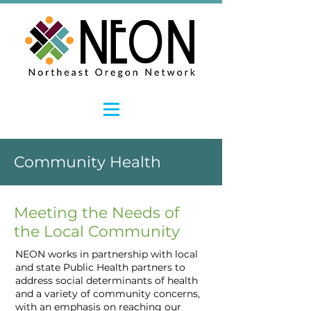
Community Health
Meeting the Needs of
the Local Community
NEON works in partnership with local
and state Public Health partners to
address social determinants of health
and a variety of community concerns,
with an emphasis on reaching our