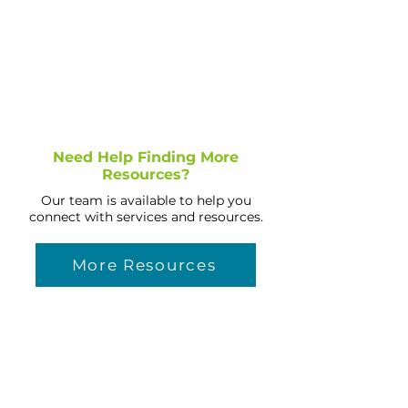
Need Help Finding More
Resources?
Our team is available to help you
connect with services and resources.
More Resources