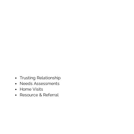
Ongoing
CHW Support
& Check Ins
Trusting Relationship
Needs Assessments
Home Visits
Resource & Referral