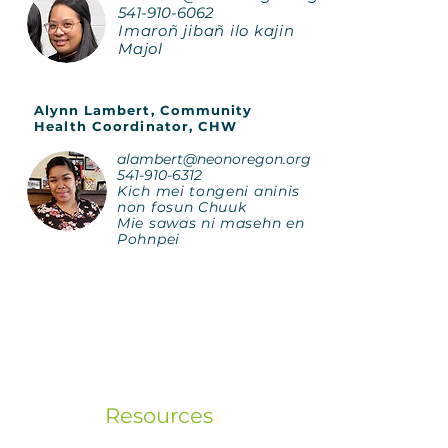
541-910-6062
Imaroñ jibañ ilo kajin
Majol
Alynn Lambert, Community
Health Coordinator, CHW
alambert@neonoregon.org
541-910-6312
Kich mei tongeni aninis
non fosun Chuuk
Mie sawas ni masehn en
Pohnpei
Resources