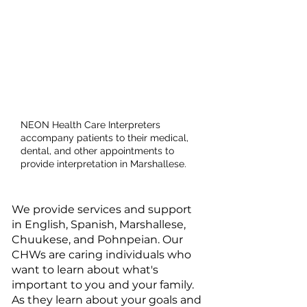
Health Care
Interpreter
Services
NEON Health Care Interpreters
accompany patients to their medical,
dental, and other appointments to
provide interpretation in Marshallese.​
We provide services and support
in English, Spanish, Marshallese,
Chuukese, and Pohnpeian. Our
CHWs are caring individuals who
want to learn about what's
important to you and your family.
As they learn about your goals and