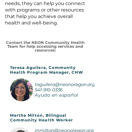
needs, they can help you connect
with programs or other resources
that help you achieve overall
health and well-being.
Contact the NEON Community Health
Team for help accessing services and
resources:
Teresa Aguilera, Community
Health Program Manager, CHW
taguilera@neonoregon.org
541-910-0336
Ayuda en español
Martha Milton, Bilingual
Community Health Worker
mmilton@neonoregon.org