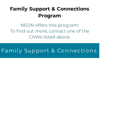
Family Support & Connections
Program
NEON offers this program!
To find out more, contact one of the
CHWs listed above.
Family Support & Connections