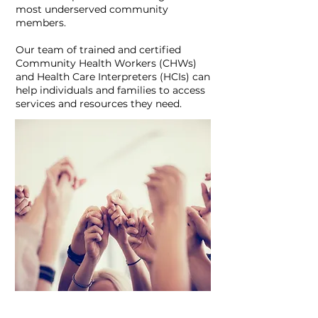
most underserved community
members.
Our team of trained and certified
Community Health Workers (CHWs)
and Health Care Interpreters (HCIs) can
help individuals and families to access
services and resources they need.