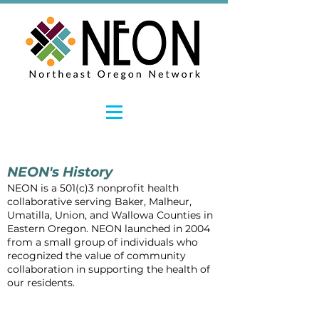
NEON's History
NEON is a 501(c)3 nonprofit health
collaborative
serving
Baker, Malheur,
Umatilla, Union, and Wallowa Counties in
Eastern Oregon. NEON launched in 2004
from a small group of individuals who
recognized the value of community
collaboration in supporting the health of
our residents.