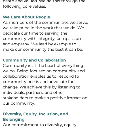
heard and valued. We do this through the
following core values.
We Care About People.
As members of the communities we serve,
we take pride in the work that we do. We
dedicate our time to serving the
community with integrity, compassion,
and empathy. We lead by example to
make our community the best it can be.
Community and Collaboration
Community is at the heart of everything
we do. Being focused on community and
collaboration enables us to respond to
community needs and advocate for
change. We achieve this by listening to
individuals, partners, and other
stakeholders to make a positive impact on
our community.
Diversity, Equity, Inclusion, and
Belonging
Our commitment to diversity, equity,