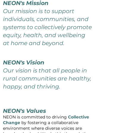
NEON's Mission
Our mission is to support
individuals, communities, and
systems to collectively promote
equity, health, and wellbeing
at home and beyond.
NEON's Vision
Our vision is that all people in
rural communities are healthy,
happy, and thriving.
NEON's Values
NEON is committed to driving
Collective
Change
by fostering a collaborative
environment where diverse voices are