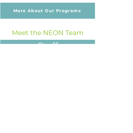
More About Our Programs
Meet the NEON Team
Staff
Board
Funders