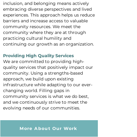
inclusion, and belonging means actively
embracing diverse perspectives and lived
experiences. This approach helps us reduce
barriers and increase access to valuable
community resources. We meet the
community where they are at through
practicing cultural humility and
continuing our growth as an organization.
Providing High Quality Services
We are committed to providing high-
quality services that positively impact our
community. Using a strengths-based
approach, we build upon existing
infrastructure while adapting to our ever-
changing world. Filling gaps in
community services is what we do best,
and we continuously strive to meet the
evolving needs of our communities.
More About Our Work