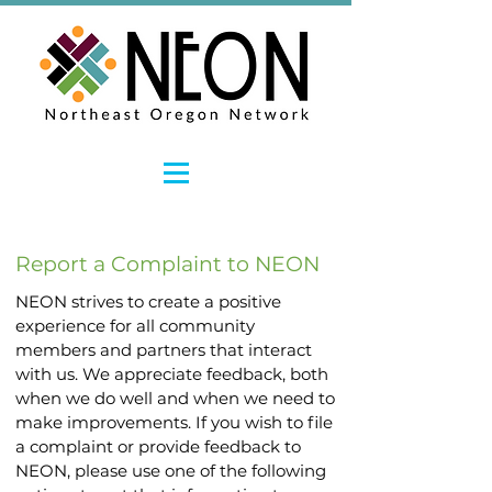
Report a Complaint to NEON
NEON strives to create a positive
experience for all community
members and partners that interact
with us. We appreciate feedback, both
when we do well and when we need to
make improvements. If you wish to file
a complaint or provide feedback to
NEON, please use one of the following