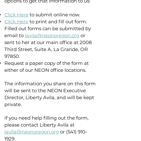
options to get that information to us:
Click Here
to submit online now.
Click Here
to print and fill out form.
Filled out forms can be submitted by
email to
lavila@neonoregon.org
or
sent to her at our main office at 2008
Third Street, Suite A, La Grande, OR
97850.
Request a paper copy of the form at
either of our NEON office locations.
The information you share on this form
will be sent to the NEON Executive
Director, Liberty Avila, and will be kept
private.
If you need help filling out the form,
please contact Liberty Avila at
lavila@neonoregon.org
or
(541) 910-
1929
.