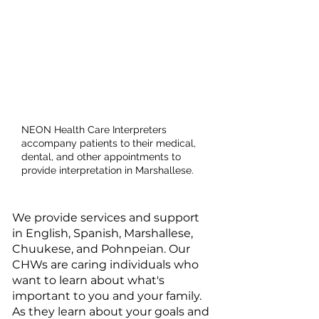
Health Care
Interpreter
Services
NEON Health Care Interpreters
accompany patients to their medical,
dental, and other appointments to
provide interpretation in Marshallese.​
We provide services and support
in English, Spanish, Marshallese,
Chuukese, and Pohnpeian. Our
CHWs are caring individuals who
want to learn about what's
important to you and your family.
As they learn about your goals and