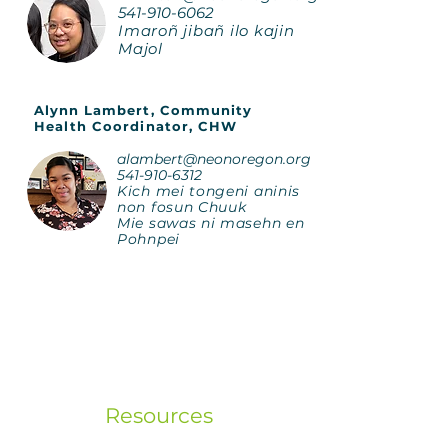
541-910-6062
Imaroñ jibañ ilo kajin
Majol
Alynn Lambert, Community
Health Coordinator, CHW
alambert@neonoregon.org
541-910-6312
Kich mei tongeni aninis
non fosun Chuuk
Mie sawas ni masehn en
Pohnpei
Resources