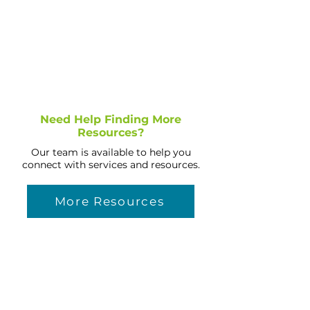
Need Help Finding More
Resources?
Our team is available to help you
connect with services and resources.
More Resources