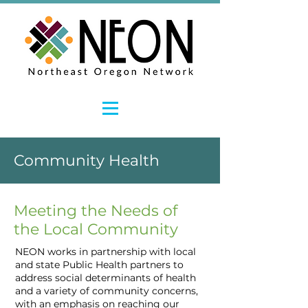
Community Health
Meeting the Needs of
the Local Community
NEON works in partnership with local
and state Public Health partners to
address social determinants of health
and a variety of community concerns,
with an emphasis on reaching our