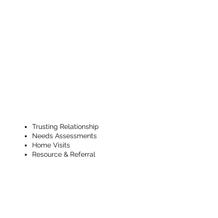
Ongoing
CHW Support
& Check Ins
Trusting Relationship
Needs Assessments
Home Visits
Resource & Referral