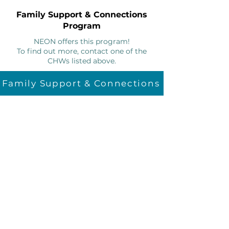
Family Support & Connections
Program
NEON offers this program!
To find out more, contact one of the
CHWs listed above.
Family Support & Connections