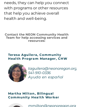
needs, they can help you connect
with programs or other resources
that help you achieve overall
health and well-being.
Contact the NEON Community Health
Team for help accessing services and
resources:
Teresa Aguilera, Community
Health Program Manager, CHW
taguilera@neonoregon.org
541-910-0336
Ayuda en español
Martha Milton, Bilingual
Community Health Worker
mmilton@neonoregon.org