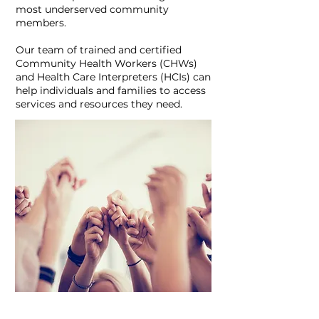
most underserved community
members.
Our team of trained and certified
Community Health Workers (CHWs)
and Health Care Interpreters (HCIs) can
help individuals and families to access
services and resources they need.