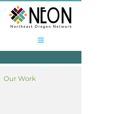
Our Work