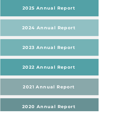
2025 Annual Report
2024 Annual Report
2023 Annual Report
2022 Annual Report
2021 Annual Report
2020 Annual Report
Learn More About NEON